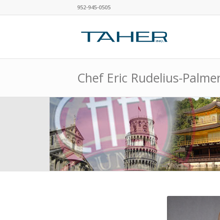
952-945-0505
Chef Eric Rudelius-Palme