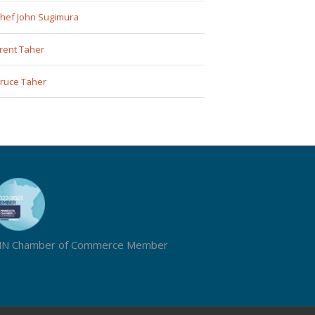
hef John Sugimura
rent Taher
ruce Taher
N Chamber of Commerce Member