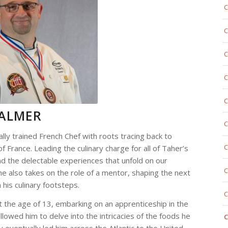
C
C
C
C
C
PALMER
C
ally trained French Chef with roots tracing back to
C
f France. Leading the culinary charge for all of Taher’s
ind the delectable experiences that unfold on our
C
e also takes on the role of a mentor, shaping the next
 his culinary footsteps.
C
 the age of 13, embarking on an apprenticeship in the
llowed him to delve into the intricacies of the foods he
C
ey eventually led him across the Atlantic to the United