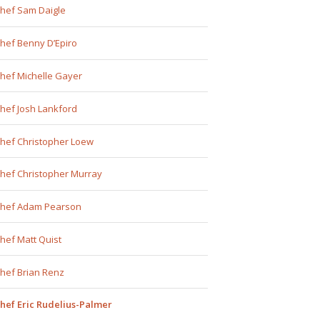
hef Sam Daigle
hef Benny D’Epiro
hef Michelle Gayer
hef Josh Lankford
hef Christopher Loew
hef Christopher Murray
hef Adam Pearson
hef Matt Quist
hef Brian Renz
hef Eric Rudelius-Palmer