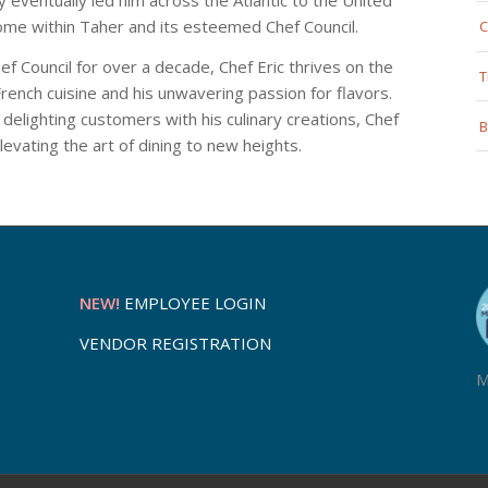
ome within Taher and its esteemed Chef Council.
C
f Council for over a decade, Chef Eric thrives on the
T
rench cuisine and his unwavering passion for flavors.
 delighting customers with his culinary creations, Chef
B
levating the art of dining to new heights.
NEW!
EMPLOYEE LOGIN
VENDOR REGISTRATION
M