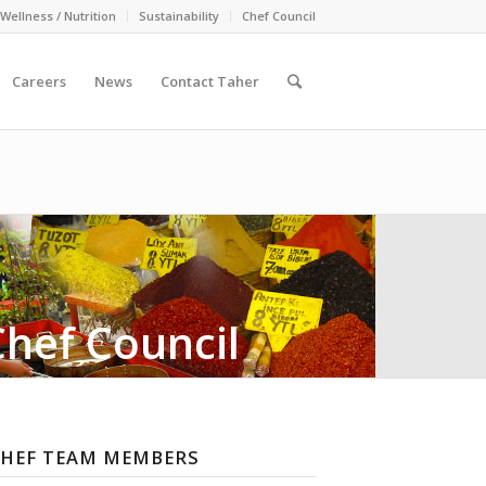
Wellness / Nutrition
Sustainability
Chef Council
Careers
News
Contact Taher
Chef Council
CHEF TEAM MEMBERS