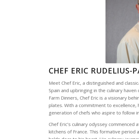
CHEF ERIC RUDELIUS-
Meet Chef Eric, a distinguished and classic
Spain and upbringing in the culinary haven o
Farm Dinners, Chef Eric is a visionary beh
plates. With a commitment to excellence, h
generation of chefs who aspire to follow in
Chef Eric’s culinary odyssey commenced at
kitchens of France. This formative period a
holds dear to his heart. His culinary journ