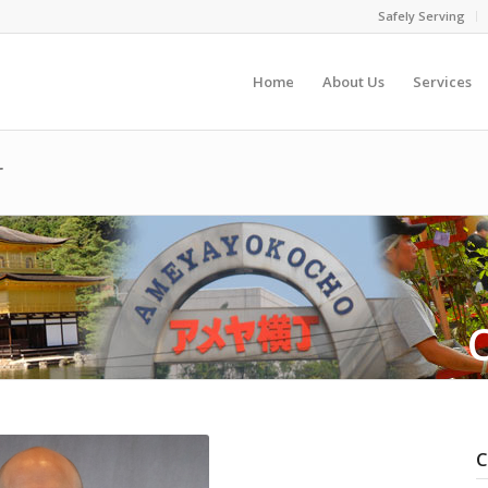
Safely Serving
Home
About Us
Services
r