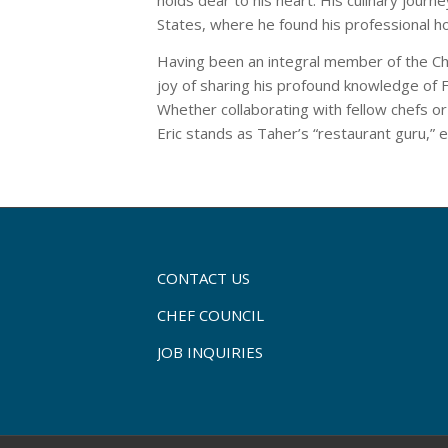
States, where he found his professional h
Having been an integral member of the Che
joy of sharing his profound knowledge of F
Whether collaborating with fellow chefs or
Eric stands as Taher’s “restaurant guru,” e
CONTACT US
CHEF COUNCIL
JOB INQUIRIES