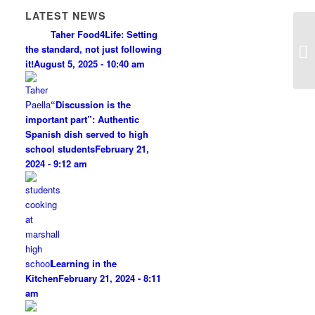
LATEST NEWS
Taher Food4Life: Setting
the standard, not just following
it!
August 5, 2025 - 10:40 am
“Discussion is the
important part”: Authentic
Spanish dish served to high
school students
February 21,
2024 - 9:12 am
Learning in the
Kitchen
February 21, 2024 - 8:11
am