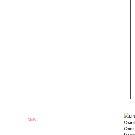
NEW!
EMPLOYEE LOGIN
VENDOR REGISTRATION