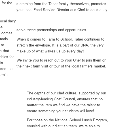
 for the
stemming from the Taher family themselves, promotes
your local Food Service Director and Chef to constantly
ocal dairy
he
serve these partnerships and opportunities.
e comes
imals
When it comes to Farm to School, Taher continues to
 at
stretch the envelope. It is a part of our DNA, the very
m that
make up of what wakes us up every day!
ables for
We invite you to reach out to your Chef to join them on
is
their next farm visit or tour of the local farmers market.
 see the
arm’s
The depths of our chef culture, supported by our
industry-leading Chef Council, ensures that no
matter the item we find we have the talent to
create something your students will love!
For those on the National School Lunch Program,
coupled with our dietitian team, we’re able to