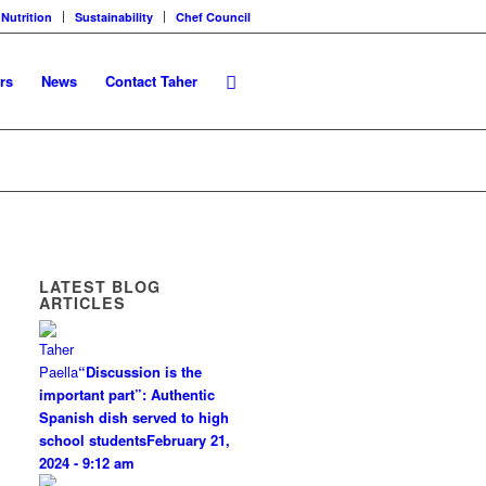
 Nutrition
Sustainability
Chef Council
rs
News
Contact Taher
LATEST BLOG
ARTICLES
“Discussion is the
important part”: Authentic
Spanish dish served to high
school students
February 21,
2024 - 9:12 am