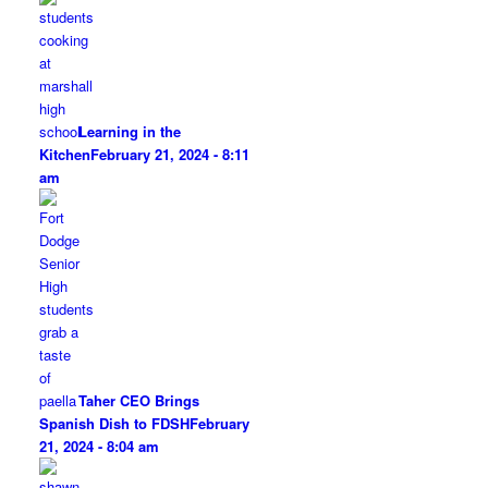
Learning in the
Kitchen
February 21, 2024 - 8:11
am
Taher CEO Brings
Spanish Dish to FDSH
February
21, 2024 - 8:04 am