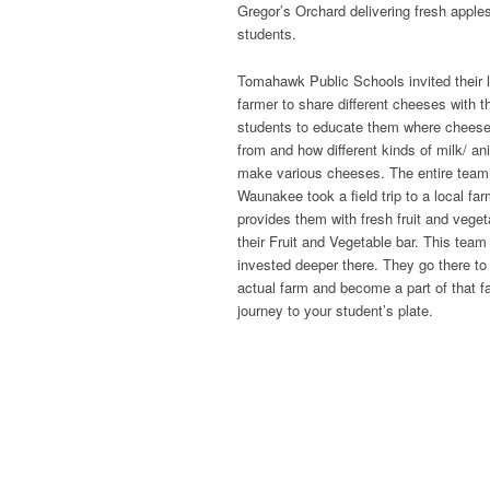
Gregor’s Orchard delivering fresh apples
students.
Tomahawk Public Schools invited their l
farmer to share different cheeses with t
students to educate them where chees
from and how different kinds of milk/ an
make various cheeses. The entire team
Waunakee took a field trip to a local far
provides them with fresh fruit and veget
their Fruit and Vegetable bar. This team 
invested deeper there. They go there to
actual farm and become a part of that f
journey to your student’s plate.