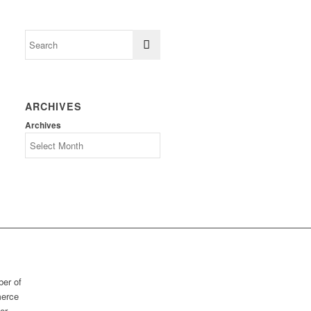
ARCHIVES
Archives