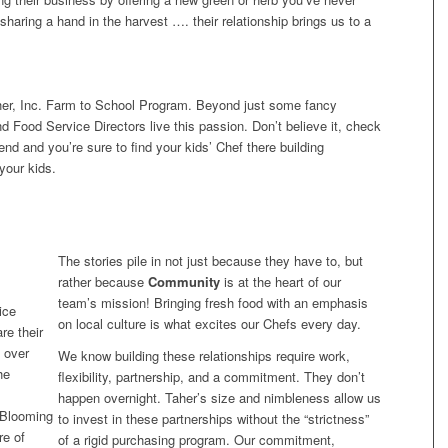
 sharing a hand in the harvest …. their relationship brings us to a
Taher, Inc. Farm to School Program. Beyond just some fancy
d Food Service Directors live this passion. Don’t believe it, check
nd and you’re sure to find your kids’ Chef there building
your kids.
The stories pile in not just because they have to, but
rather because
Community
is at the heart of our
team’s mission! Bringing fresh food with an emphasis
ice
on local culture is what excites our Chefs every day.
re their
l over
We know building these relationships require work,
he
flexibility, partnership, and a commitment. They don’t
happen overnight. Taher’s size and nimbleness allow us
n Blooming
to invest in these partnerships without the “strictness”
re of
of a rigid purchasing program. Our commitment,