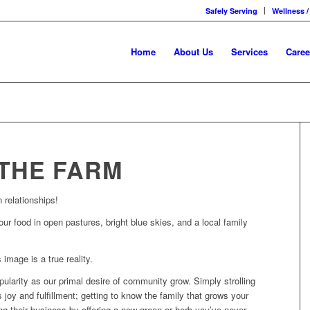
Safely Serving
Wellness /
Home
About Us
Services
Caree
THE FARM
 relationships!
our food in open pastures, bright blue skies, and a local family
 image is a true reality.
ularity as our primal desire of community grow. Simply strolling
 joy and fulfillment; getting to know the family that grows your
ing their business by offering a new green or herb you’ve never