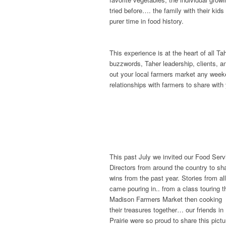
tried before…. the family with their kids
purer time in food history.
This experience is at the heart of all 
buzzwords, Taher leadership, clients, an
out your local farmers market any weeke
relationships with farmers to share with 
This past July we invited our Food Serv
Directors from around the country to sha
wins from the past year. Stories from al
came pouring in.. from a class touring t
Madison Farmers Market then cooking
their treasures together… our friends i
Prairie were so proud to share this pictu