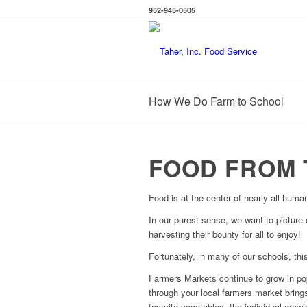
952-945-0505
How We Do Farm to School
FOOD FROM 
Food is at the center of nearly all human
In our purest sense, we want to picture 
harvesting their bounty for all to enjoy!
Fortunately, in many of our schools, this
Farmers Markets continue to grow in pop
through your local farmers market brings
favorite vegetables, the individual grow