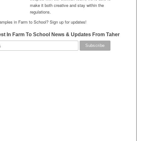
make it both creative and stay within the
regulations.
amples in Farm to School? Sign up for updates!
est In Farm To School News & Updates From Taher