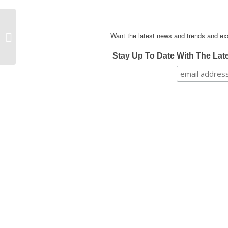
School Breakfast: The
Want the latest news and trends and ex
Best Idea Before 9 Am
Stay Up To Date With The Lat