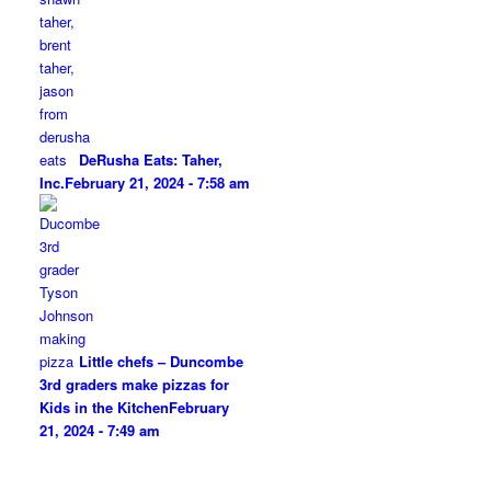
DeRusha Eats: Taher,
Inc.
February 21, 2024 - 7:58 am
Little chefs – Duncombe
3rd graders make pizzas for
Kids in the Kitchen
February
21, 2024 - 7:49 am