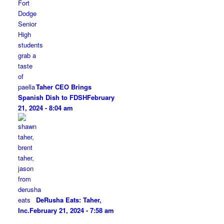
Taher CEO Brings
Spanish Dish to FDSH
February
21, 2024 - 8:04 am
DeRusha Eats: Taher,
Inc.
February 21, 2024 - 7:58 am